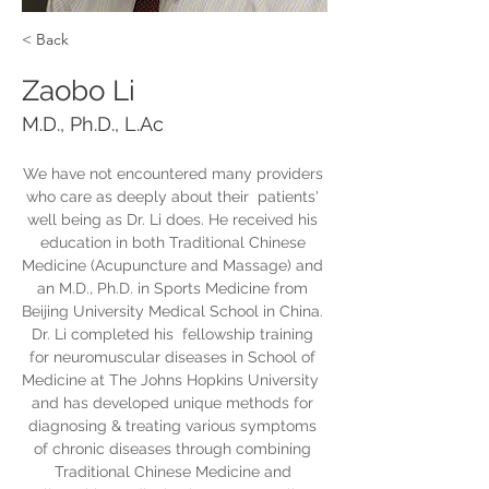
< Back
Zaobo Li
M.D., Ph.D., L.Ac
We have not encountered many providers 
who care as deeply about their  patients' 
well being as Dr. Li does. He received his 
education in both Traditional Chinese 
Medicine (Acupuncture and Massage) and 
an M.D., Ph.D. in Sports Medicine from 
Beijing University Medical School in China. 
Dr. Li completed his  fellowship training 
for neuromuscular diseases in School of 
Medicine at The Johns Hopkins University  
and has developed unique methods for 
diagnosing & treating various symptoms 
of chronic diseases through combining 
Traditional Chinese Medicine and 