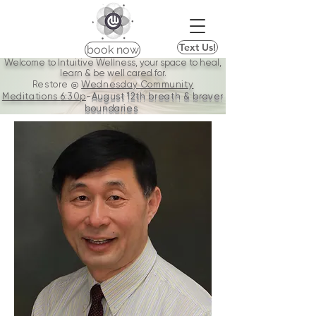
Text Us!
book now
Welcome to Intuitive Wellness, your space to heal,
learn & be well cared for.
Restore @
Wednesday Community
Meditations
6:30p
-
August 12th breath & braver
boundaries