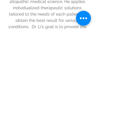
allopathic medical science. He applies 
individualized therapeutic solutions 
tailored to the needs of each patient to 
obtain the best result for various 
conditions.  Dr. Li’s goal is to provide the 
best possible health care to his  optimal 
mind & body wellness.
Contact: 
zbli2001@yahoo.com
zbli2001@yahoo.com
443-653-3165
intuitivewellness@icloud.com
Tel:
(833) 526-7019
3000 Chestnut Ave, Suite 15,
Baltimore, MD 21211
www.wellbmore.com