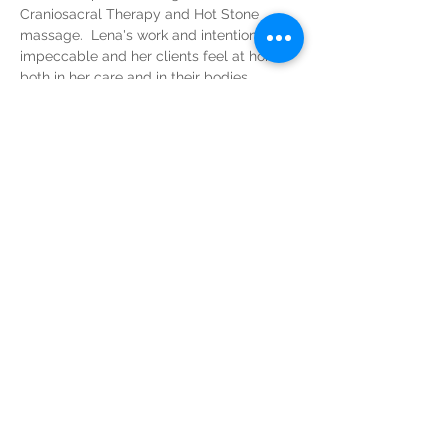
Craniosacral Therapy and Hot Stone 
massage.  Lena's work and intention are 
impeccable and her clients feel at home 
both in her care and in their bodies. 
Please contact Lena directly at (443)-504-
2298
greenspringwellness@gmail.com
greenspringwellness@gmail.com
(443)-504-2298
intuitivewellness@icloud.com
Tel:
(833) 526-7019
3000 Chestnut Ave, Suite 15,
Baltimore, MD 21211
www.wellbmore.com
© 2026 by Camille Intuitive Wellness LLC.
All rights reserved.