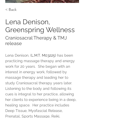
< Back
Lena Denison,
Greenspring Wellness
Craniosacral Therapy & TMJ
release
Lena Denison, (
L.M.T. M03225)
 has been 
practicing massage therapy and energy 
work for 20 years.  She began with an 
interest in energy work, followed by 
massage therapy and leading her to 
study Craniosacral therapy years later.  
Listening to the body and following its 
cues is integral to her practice, allowing 
her clients to experience being in a deep, 
healing space.  Her practice includes 
Deep Tissue, Myofascial Release, 
Prenatal, Sports Massage, Reiki, 