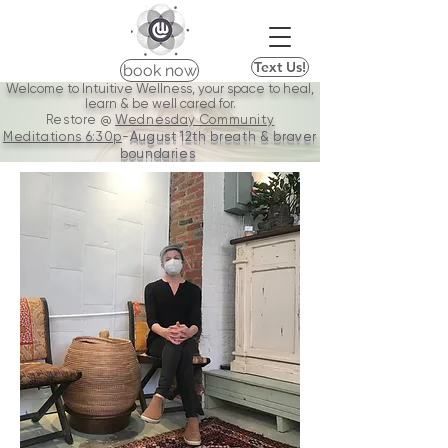
Text Us!
book now
Welcome to Intuitive Wellness, your space to heal,
learn & be well cared for.
Restore @
Wednesday Community
Meditations
6:30p
-
August 12th breath & braver
boundaries