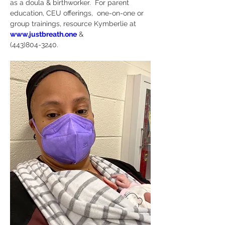
as a doula & birthworker.  For parent 
education, CEU offerings,  one-on-one or 
group trainings, resource Kymberlie at 
www.justbreath.one
 & 
(443)804-3240. 