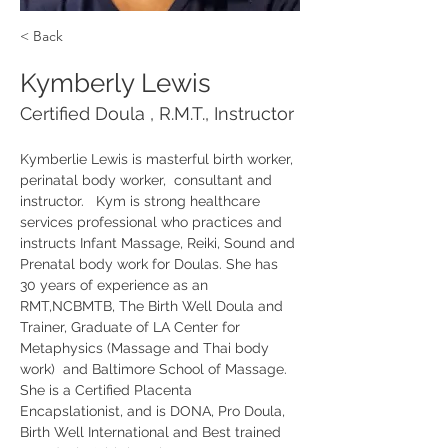
< Back
Kymberly Lewis
Certified Doula , R.M.T., Instructor
Kymberlie Lewis is masterful birth worker, 
perinatal body worker,  consultant and  
instructor.   Kym is strong healthcare 
services professional who practices and 
instructs Infant Massage, Reiki, Sound and 
Prenatal body work for Doulas. She has 
30 years of experience as an 
RMT,NCBMTB, The Birth Well Doula and 
Trainer, Graduate of LA Center for 
Metaphysics (Massage and Thai body 
work)  and Baltimore School of Massage. 
She is a Certified Placenta 
Encapslationist, and is DONA, Pro Doula, 
Birth Well International and Best trained 