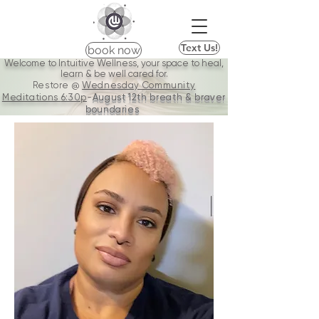
Text Us!
book now
Welcome to Intuitive Wellness, your space to heal,
learn & be well cared for.
Restore @
Wednesday Community
Meditations
6:30p
-
August 12th breath & braver
boundaries