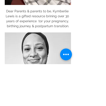
Dear Parents & parents to be, Kymberlie 
Lewis is a gifted resource brining over 30 
years of experience  tor your pregnancy, 
birthing journey & postpartum transition.