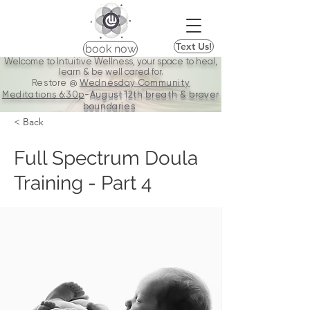
Text Us!
book now
Welcome to Intuitive Wellness, your space to heal,
learn & be well cared for.
Restore @
Wednesday Community
Meditations
6:30p
-
August 12th breath & braver
boundaries
< Back
Full Spectrum Doula
Training - Part 4