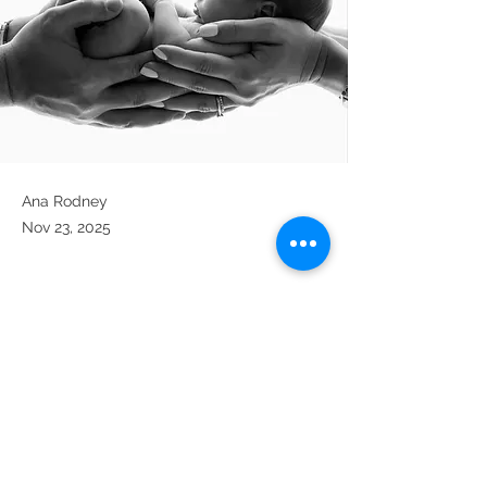
Ana Rodney
Nov 23, 2025
Previous
Next
intuitivewellness@icloud.com
Tel:
(833) 526-7019
3000 Chestnut Ave, Suite 15,