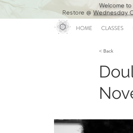
Welcome to In
Restore @
Wednesday C
HOME
CLASSES
< Back
Doul
Nov