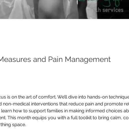
Measures and Pain Management
s is on the art of comfort. We’ll dive into hands-on techniques
 non-medical interventions that reduce pain and promote rel
o learn how to support families in making informed choices a
. This month equips you with a full toolkit to bring calm, co
irthing space.