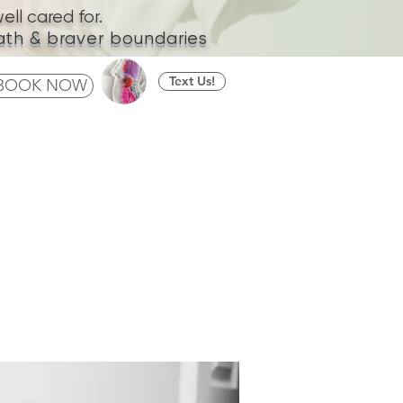
ll cared for.
ath & braver boundaries
Text Us!
BOOK NOW