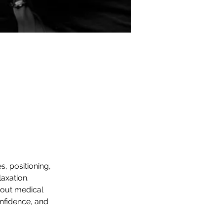
, positioning, 
axation. 
bout medical 
nfidence, and 