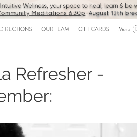
tuitive Wellness, your space to heal, learn & be we
ommunity Meditations
6:30p
-
August 12th bre
DIRECTIONS
OUR TEAM
GIFT CARDS
More
a Refresher -
ember: