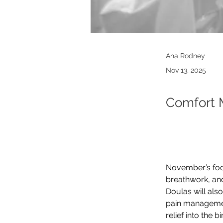
Ana Rodney
Nov 13, 2025
Comfort 
November’s focu
breathwork, and
Doulas will als
pain management
relief into the b