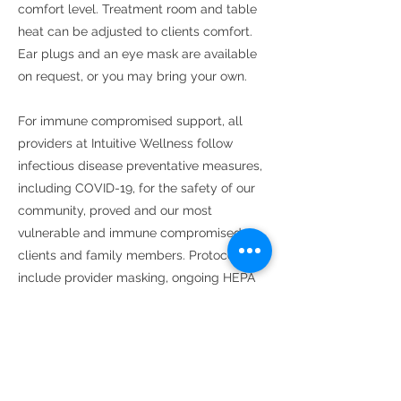
comfort level. Treatment room and table
heat can be adjusted to clients comfort.
Ear plugs and an eye mask are available
on request, or you may bring your own.
For immune compromised support, all
providers at Intuitive Wellness follow
infectious disease preventative measures,
including COVID-19, for the safety of our
community, proved and our most
vulnerable and immune compromised
clients and family members. Protocols
include provider masking, ongoing HEPA
air filtration 24/7, sanitizing all common
surfaces between clients and utilizing
gloves where appropriate and
rescheduling of appointments on the basis
of symptomatic or confirmed infection or