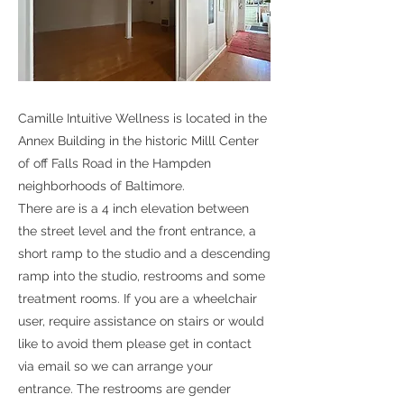
Camille Intuitive Wellness is located in the
Annex Building in the historic Milll Center
of off Falls Road in the Hampden
neighborhoods of Baltimore.
There are is a 4 inch elevation between
the street level and the front entrance, a
short ramp to the studio and a descending
ramp into the studio, restrooms and some
treatment rooms. If you are a wheelchair
user, require assistance on stairs or would
like to avoid them please get in contact
via email so we can arrange your
entrance. The restrooms are gender