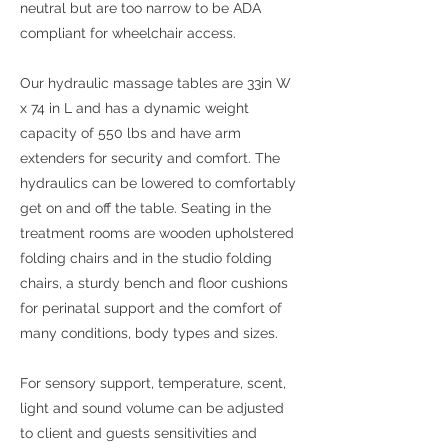
neutral but are too narrow to be ADA
compliant for wheelchair access.
Our hydraulic massage tables are 33in W
x 74 in L and has a dynamic weight
capacity of 550 lbs and have arm
extenders for security and comfort. The
hydraulics can be lowered to comfortably
get on and off the table. Seating in the
treatment rooms are wooden upholstered
folding chairs and in the studio folding
chairs, a sturdy bench and floor cushions
for perinatal support and the comfort of
many conditions, body types and sizes.
For sensory support, temperature, scent,
light and sound volume can be adjusted
to client and guests sensitivities and