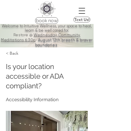
Text Us!
book now
Welcome to Intuitive Wellness, your space to heal,
learn & be well cared for.
Restore @
Wednesday Community
Meditations
6:30p
-
August 12th breath & braver
boundaries
< Back
Is your location
accessible or ADA
compliant?
Accessibility Information